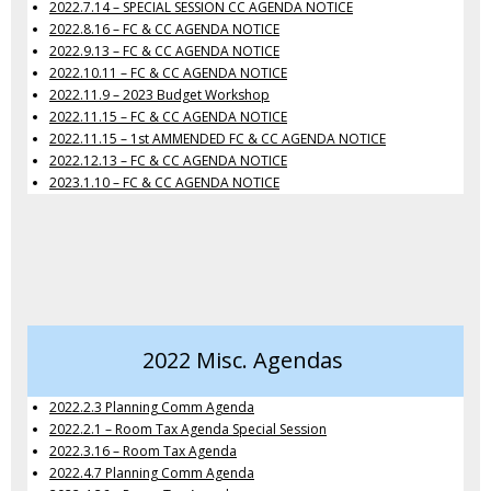
2022.7.14 – SPECIAL SESSION CC AGENDA NOTICE
2022.8.16 – FC & CC AGENDA NOTICE
2022.9.13 – FC & CC AGENDA NOTICE
2022.10.11 – FC & CC AGENDA NOTICE
2022.11.9 – 2023 Budget Workshop
2022.11.15 – FC & CC AGENDA NOTICE
2022.11.15 – 1st AMMENDED FC & CC AGENDA NOTICE
2022.12.13 – FC & CC AGENDA NOTICE
2023.1.10 – FC & CC AGENDA NOTICE
2022 Misc. Agendas
2022.2.3 Planning Comm Agenda
2022.2.1 – Room Tax Agenda Special Session
2022.3.16 – Room Tax Agenda
2022.4.7 Planning Comm Agenda