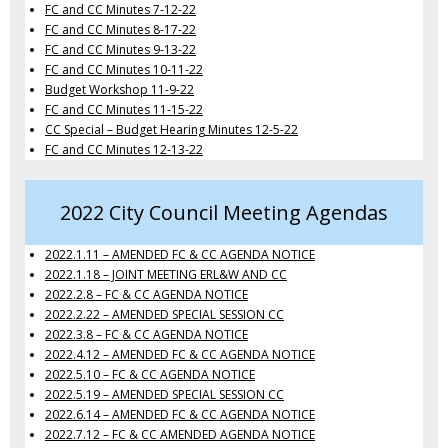
FC and CC Minutes 7-12-22
FC and CC Minutes 8-17-22
FC and CC Minutes 9-13-22
FC and CC Minutes 10-11-22
Budget Workshop 11-9-22
FC and CC Minutes 11-15-22
CC Special – Budget Hearing Minutes 12-5-22
FC and CC Minutes 12-13-22
2022 City Council Meeting Agendas
2022.1.11 – AMENDED FC & CC AGENDA NOTICE
2022.1.18 – JOINT MEETING ERL&W AND CC
2022.2.8 – FC & CC AGENDA NOTICE
2022.2.22 – AMENDED SPECIAL SESSION CC
2022.3.8 – FC & CC AGENDA NOTICE
2022.4.12 – AMENDED FC & CC AGENDA NOTICE
2022.5.10 – FC & CC AGENDA NOTICE
2022.5.19 – AMENDED SPECIAL SESSION CC
2022.6.14 – AMENDED FC & CC AGENDA NOTICE
2022.7.12 – FC & CC AMENDED AGENDA NOTICE