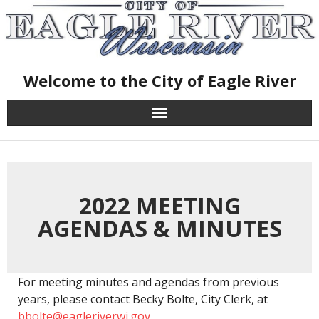
Skip
to
content
Welcome to the City of Eagle River
2022 MEETING
AGENDAS & MINUTES
For meeting minutes and agendas from previous
years, please contact Becky Bolte, City Clerk, at
bbolte@eagleriverwi.gov