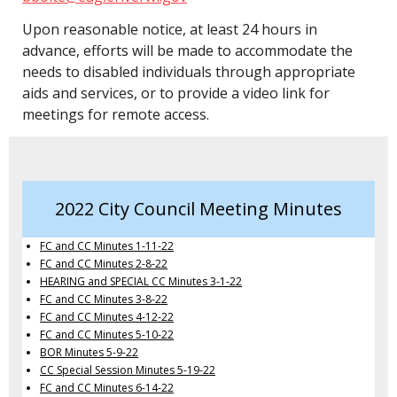
Upon reasonable notice, at least 24 hours in
advance, efforts will be made to accommodate the
needs to disabled individuals through appropriate
aids and services, or to provide a video link for
meetings for remote access.
2022 City Council Meeting Minutes
FC and CC Minutes 1-11-22
FC and CC Minutes 2-8-22
HEARING and SPECIAL CC Minutes 3-1-22
FC and CC Minutes 3-8-22
FC and CC Minutes 4-12-22
FC and CC Minutes 5-10-22
BOR Minutes 5-9-22
CC Special Session Minutes 5-19-22
FC and CC Minutes 6-14-22