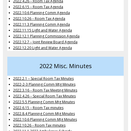
2022.4.26 – Room Tax Agenda
2022.6.15 – Room Tax Agenda
2022.10.6 Planning Comm Agenda
2022.10.26 – Room Tax Agenda
2022.11.3 Planning Comm Agenda
2022.11.15 Light and Water Agenda
2022.12.1 Planning Commission Agenda
2022.12.7 – Joint Review Board Agenda
2022.12.20 Light and Water Agenda
2022 Misc. Minutes
2022.2.1 – Special Room Tax Minutes
2022-2-3 Planning Comm Mtg Minutes
2022.3.16 – Room Tax Meeting Minutes
2022.4.26 – Special Room Tax Minutes
2022.5.5 Planning Comm Mtg Minutes
2022.6.15 – Room Tax minutes
2022.8.4 Planning Comm Mtg Minutes
2022.10.6 Planning Comm Mtg Minutes
2022.10.26 – Room Tax minutes