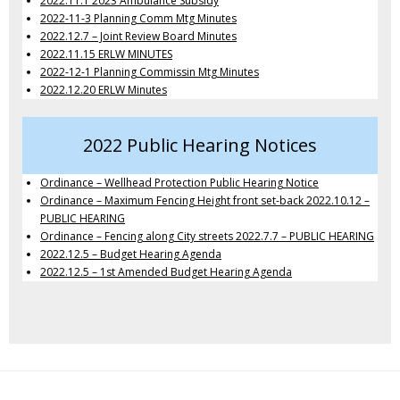
2022.11.1 2023 Ambulance Subsidy
2022-11-3 Planning Comm Mtg Minutes
2022.12.7 – Joint Review Board Minutes
2022.11.15 ERLW MINUTES
2022-12-1 Planning Commissin Mtg Minutes
2022.12.20 ERLW Minutes
2022 Public Hearing Notices
Ordinance – Wellhead Protection Public Hearing Notice
Ordinance – Maximum Fencing Height front set-back 2022.10.12 –
PUBLIC HEARING
Ordinance – Fencing along City streets 2022.7.7 – PUBLIC HEARING
2022.12.5 – Budget Hearing Agenda
2022.12.5 – 1st Amended Budget Hearing Agenda