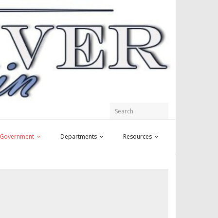
y Government
Departments
Resources