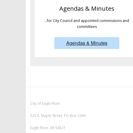
Agendas & Minutes
…for City Council and appointed commissions and
committees
Agendas & Minutes
City of Eagle River
525 E. Maple Street, PO Box 1269
Eagle River, WI 54521