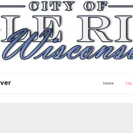
iver
Home
Cit