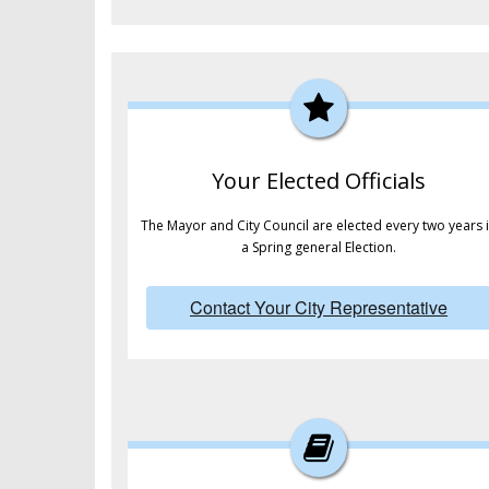
Your Elected Officials
The Mayor and City Council are elected every two years 
a Spring general Election.
Contact Your City Representative