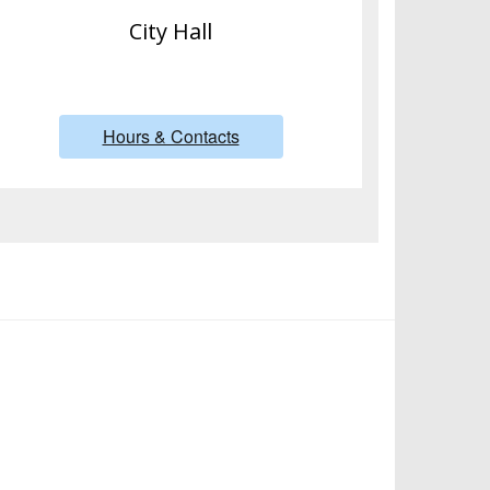
City Hall
Hours & Contacts