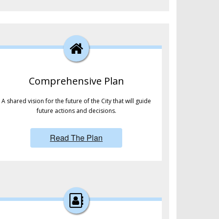
Comprehensive Plan
A shared vision for the future of the City that will guide
future actions and decisions.
Read The Plan