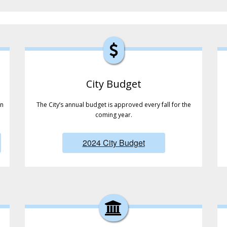
City Budget
in
The City’s annual budget is approved every fall for the
coming year.
2024 City Budget