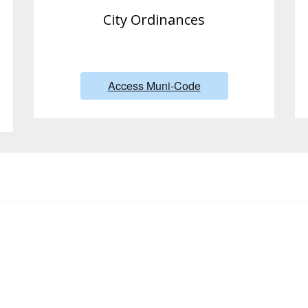
City Ordinances
Access Muni-Code