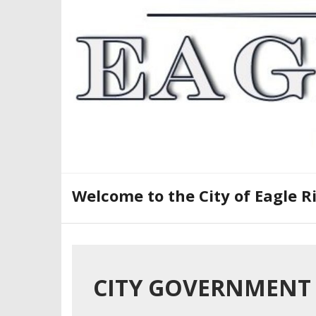
Skip
to
content
Welcome to the City of Eagle R
CITY GOVERNMENT