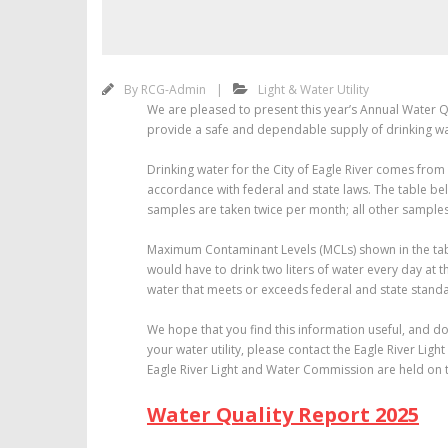
By
RCG-Admin
Light & Water Utility
We are pleased to present this year’s Annual Water Qu
provide a safe and dependable supply of drinking wa
Drinking water for the City of Eagle River comes from
accordance with federal and state laws. The table be
samples are taken twice per month; all other samples 
Maximum Contaminant Levels (MCLs) shown in the table
would have to drink two liters of water every day at t
water that meets or exceeds federal and state standa
We hope that you find this information useful, and do
your water utility, please contact the Eagle River Ligh
Eagle River Light and Water Commission are held on 
Water Quality Report 2025