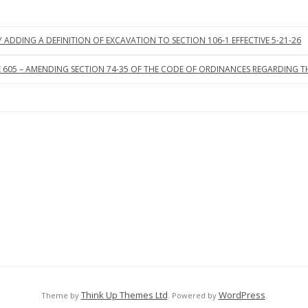
ADDING A DEFINITION OF EXCAVATION TO SECTION 106-1 EFFECTIVE 5-21-26
605 – AMENDING SECTION 74-35 OF THE CODE OF ORDINANCES REGARDING THE 
Think Up Themes Ltd
WordPress
Theme by
. Powered by
.