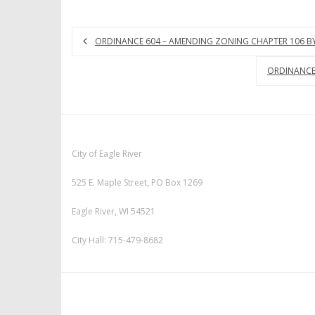
ORDINANCE 604 – AMENDING ZONING CHAPTER 106 BY 
ORDINANCE 
City of Eagle River
525 E. Maple Street, PO Box 1269
Eagle River, WI 54521
City Hall: 715-479-8682