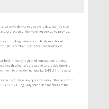
services we deliver to you every day. Our job is to
 and protection of the water resources we provide.
of your drinking water are routinely monitored in
 through December 31st, 2025. Bacteriological
escribed for many regulated constituents, a person
ribed health effect. We are proud to provide drinking
itment to provide high quality, SAFE drinking water.
water. If you have any questions about this report or
l (715)479-8121. Regularly scheduled meetings of the