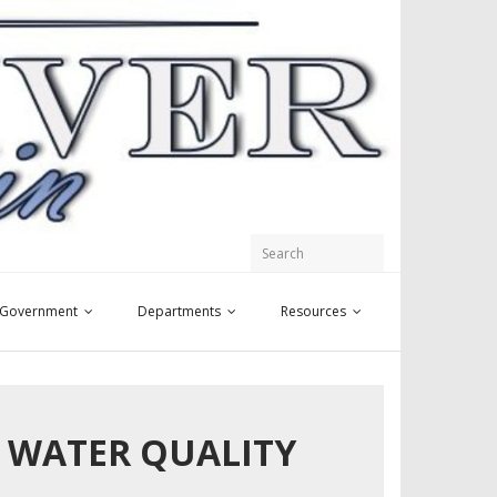
y Government
Departments
Resources
Y WATER QUALITY