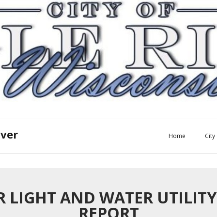
iver
Home
Cit
ER LIGHT AND WATER UTILIT
REPORT