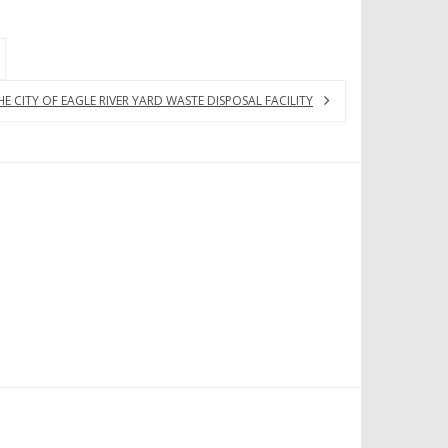
CITY OF EAGLE RIVER YARD WASTE DISPOSAL FACILITY