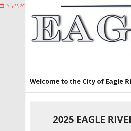
Skip
May 28, 2026
to
content
Welcome to the City of Eagle R
2025 EAGLE RIV