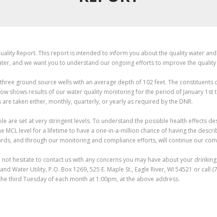
ality Report. This report is intended to inform you about the quality water and 
ter, and we want you to understand our ongoing efforts to improve the quality
 three ground source wells with an average depth of 102 feet. The constituents 
low shows results of our water quality monitoring for the period of January 1st
are taken either, monthly, quarterly, or yearly as required by the DNR.
 are set at very stringent levels. To understand the possible health effects d
he MCL level for a lifetime to have a one-in-a-million chance of having the desc
rds, and through our monitoring and compliance efforts, will continue our comm
 not hesitate to contact us with any concerns you may have about your drinking 
t and Water Utility, P.O. Box 1269, 525 E. Maple St., Eagle River, WI 54521 or cal
the third Tuesday of each month at 1:00pm, at the above address.