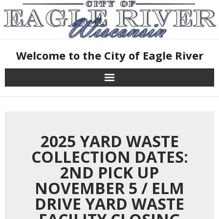
Skip
October 20, 2025
to
content
Welcome to the City of Eagle River
2025 YARD WASTE
COLLECTION DATES:
2ND PICK UP
NOVEMBER 5 / ELM
DRIVE YARD WASTE