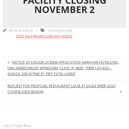
FACILITY CLOSING
NOVEMBER 2
By
RCG-Admin
Uncategorized
2025 Yard Waste Collection Notice
NOTICE OF LIQUOR LICENSE APPLICATION: NARAYAN HOTELS INC,
DBA AMERICINN BY WYNDHAM, CLASS “A” BEER, TERM 10/14/25 –
6/30/26, 200 W PINE ST, PRIT PATEL AGENT
REQUEST FOR PROPOSAL RESTAURANT LEASE AT EAGLE RIVER GOLF
COURSE 2026 SEASON
City of Eagle River