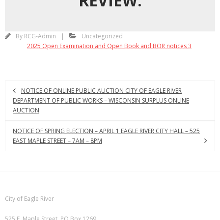
REVIEW:
By
RCG-Admin
Uncategorized
2025 Open Examination and Open Book and BOR notices 3
NOTICE OF ONLINE PUBLIC AUCTION CITY OF EAGLE RIVER
DEPARTMENT OF PUBLIC WORKS – WISCONSIN SURPLUS ONLINE
AUCTION
NOTICE OF SPRING ELECTION – APRIL 1 EAGLE RIVER CITY HALL – 525
EAST MAPLE STREET – 7AM – 8PM
City of Eagle River
525 E. Maple Street, PO Box 1269