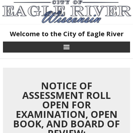
Skip
March 26, 2025
to
content
Welcome to the City of Eagle River
NOTICE OF
ASSESSMENT ROLL
OPEN FOR
EXAMINATION, OPEN
BOOK, AND BOARD OF