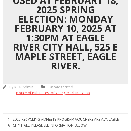
USED AT FEBRUARY 18,
2025 SPRING
ELECTION: MONDAY
FEBRUARY 10, 2025 AT
1:30PM AT EAGLE
RIVER CITY HALL, 525 E
MAPLE STREET, EAGLE
RIVER.
By
RCG-Admin
Uncategorized
Notice of Public Test of Voting Machine VCNR
2025 RECYCLING AMNESTY PROGRAM VOUCHERS ARE AVAILABLE
AT CITY HALL. PLEASE SEE INFORMATION BELOW: