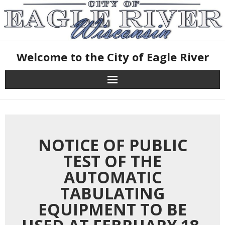
Skip
January 27, 2025
to
content
Welcome to the City of Eagle River
NOTICE OF PUBLIC
TEST OF THE
AUTOMATIC
TABULATING
EQUIPMENT TO BE