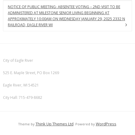
NOTICE OF PUBLIC MEETING- ABSENTEE VOTING – 2ND VISIT TO BE
ADMINISTERED AT MILESTONE SENIOR LIVING BEGINNING AT
APPROXIMATELY 10:00AM ON WEDNESDAY JANUARY 29, 2025 2332 N
RAILROAD, EAGLE RIVER WI
City of Eagle River
525 E. Maple Street, PO Box 1269
Eagle River, WI 54521
City Hall: 715-479-8682
Think Up Themes Ltd
WordPress
Theme by
. Powered by
.