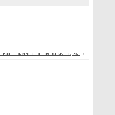
FOR PUBLIC COMMENT PERIOD THROUGH MARCH 7, 2023