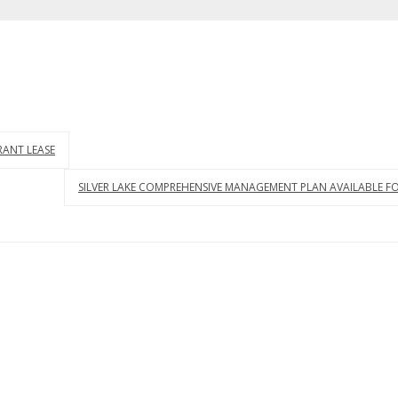
RANT LEASE
SILVER LAKE COMPREHENSIVE MANAGEMENT PLAN AVAILABLE 