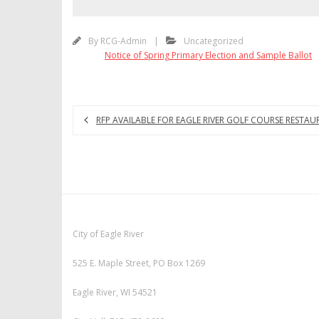
By
RCG-Admin
Uncategorized
Notice of Spring Primary Election and Sample Ballot
RFP AVAILABLE FOR EAGLE RIVER GOLF COURSE RESTAU
City of Eagle River
525 E. Maple Street, PO Box 1269
Eagle River, WI 54521