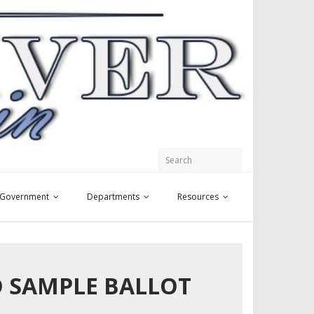
y Government
Departments
Resources
ND SAMPLE BALLOT