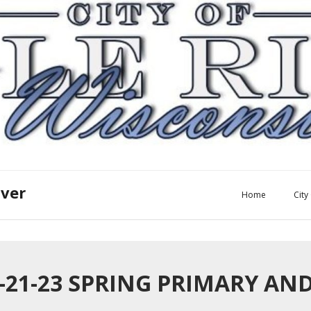
iver
Home
Cit
2-21-23 SPRING PRIMARY A