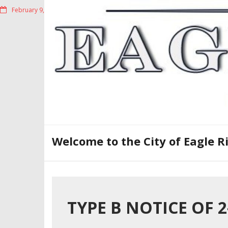
Skip
February 9, 2023
to
content
Welcome to the City of Eagle R
TYPE B NOTICE OF 