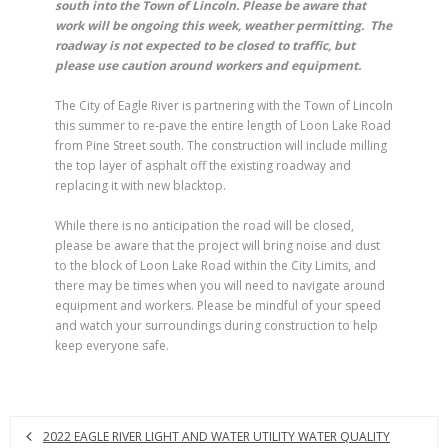
south into the Town of Lincoln. Please be aware that
work will be ongoing this week, weather permitting. The
roadway is not expected to be closed to traffic, but
please use caution around workers and equipment.
The City of Eagle River is partnering with the Town of Lincoln
this summer to re-pave the entire length of Loon Lake Road
from Pine Street south. The construction will include milling
the top layer of asphalt off the existing roadway and
replacing it with new blacktop.
While there is no anticipation the road will be closed,
please be aware that the project will bring noise and dust
to the block of Loon Lake Road within the City Limits, and
there may be times when you will need to navigate around
equipment and workers. Please be mindful of your speed
and watch your surroundings during construction to help
keep everyone safe.
2022 EAGLE RIVER LIGHT AND WATER UTILITY WATER QUALITY