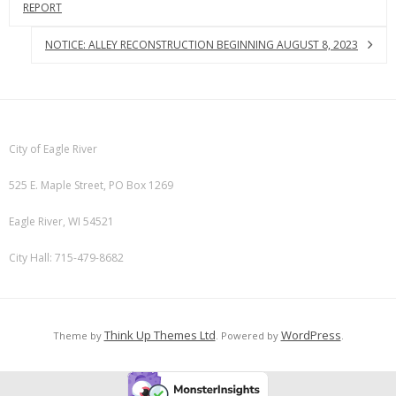
REPORT
NOTICE: ALLEY RECONSTRUCTION BEGINNING AUGUST 8, 2023
City of Eagle River
525 E. Maple Street, PO Box 1269
Eagle River, WI 54521
City Hall: 715-479-8682
Think Up Themes Ltd
WordPress
Theme by
. Powered by
.